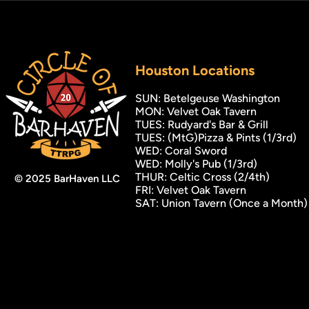
Houston
Locations
SUN: Betelgeuse Washington
MON: Velvet Oak Tavern
TUES: Rudyard's Bar & Grill
TUES: (MtG)Pizza & Pints (1/3rd)
WED: Coral Sword
WED: Molly's Pub (1/3rd)
THUR: Celtic Cross (2/4th)
© 2025 BarHaven LLC
FRI: Velvet Oak Tavern
SAT: Union Tavern (Once a Month)