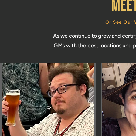
MEe
Or See Our 
As we continue to grow and certi
GMs with the best locations and p