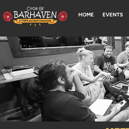
HOME
EVENTS