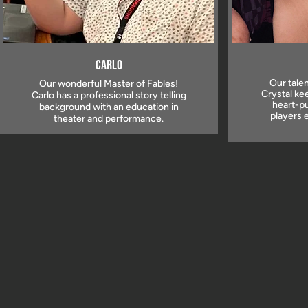
Carlo
Our talen
Our wonderful Master of Fables!
Crystal ke
Carlo has a professional story telling
heart-pu
background with an education in
players 
theater and performance.